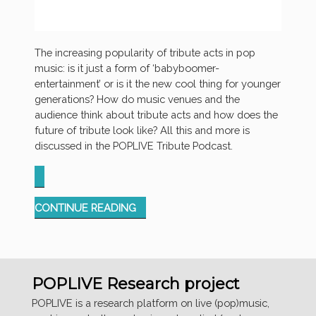
The increasing popularity of tribute acts in pop
music: is it just a form of ‘babyboomer-
entertainment’ or is it the new cool thing for younger
generations? How do music venues and the
audience think about tribute acts and how does the
future of tribute look like? All this and more is
discussed in the POPLIVE Tribute Podcast.
“TRIBUTE
CONTINUE READING
PODCAST”
POPLIVE Research project
POPLIVE is a research platform on live (pop)music,