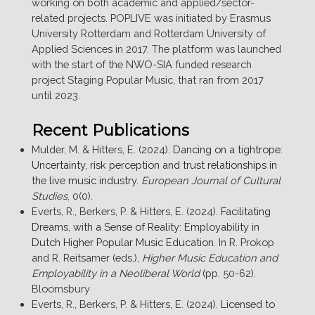
working on both academic and applied/sector-
related projects. POPLIVE was initiated by Erasmus
University Rotterdam and Rotterdam University of
Applied Sciences in 2017. The platform was launched
with the start of the NWO-SIA funded research
project Staging Popular Music, that ran from 2017
until 2023.
Recent Publications
Mulder, M. & Hitters, E. (2024).
Dancing on a tightrope:
Uncertainty, risk perception and trust relationships in
the live music industry
.
European Journal of Cultural
Studies
, 0(0).
Everts, R., Berkers, P. & Hitters, E. (2024).
Facilitating
Dreams, with a Sense of Reality: Employability in
Dutch Higher Popular Music Education
. In R. Prokop
and R. Reitsamer (eds.),
Higher Music Education and
Employability in a Neoliberal World
(pp. 50-62).
Bloomsbury
Everts, R., Berkers, P. & Hitters, E. (2024).
Licensed to