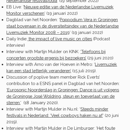
Nederlandse festivalpodia
‘ (19 september 2022)
EB Live: ‘
Nieuwe editie van de Nederlandse Livemuziek
Monitor verschenen
‘ (19 januari 2022)
Dagblad van het Noorden: ‘
Poppodium Vera in Groningen
staat bovenaan in de diversiteitsindex van de Nederlandse
Livemuziek Monitor 2008 – 2019
‘ (19 januari 2022)
Daily Indie:
the impact of live music on cities
(Podcast
interview)
Interview with Martijn Mulder on KINK:
‘
Telefoons bij
concerten grootste ergenis bij bezoekers’
(29 juni 2020)
Interview with Arno van der Hoeven in Metro: ‘
Livemuziek
kan een stad letterlijk veranderen
’
(15 juli 2019).
Discussion of poplive team member Rick Everts’
contribution to a ESNS panel in Dagblad van het Noorden:
‘Eurosonic Noorderslag in Groningen: Dance is uit volgens
de Groningse José Woldring, steun en toeverlaat van de
sterren.
‘ (18 January 2020).
Interview with Martijn Mulder in Nu.nl: ‘
Steeds minder
festivals in Nederland: ‘Veel cowboys haken nu af
‘ (20 juni
2019).
Interview with Martijn Mulder in De Limburger: ‘
Het foute