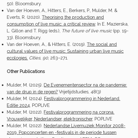
50). Bloomsbury.
Van der Hoeven, A., Hitters, E., Berkers, P., Mulder, M. &
Everts, R. (2020).
Theorising the production and
consumption of live music: a critical review
.
In E. Mazierska,
L. Gillon and T. Rigg (eds.),
The future of live music
(pp. 19-
33)
.
Bloomsbury.
Van der Hoeven, A., & Hitters, E. (2019).
The social and
cultural values of live music: Sustaining urban live music
ecologies.
Cities
,
90
, 263–271.
Other Publications
Mulder, M. (2025).
De Evenementensector na de pandemie:
van de drup in de regen?
Vrijetijdstudies, 48(3)
Mulder, M. (2024).
Festivalprogrammering in Nederland.
Editie 2024
. POPLIVE
Mulder, M. (2022).
Festivalprogrammering na corona.
Vrouwelijker, Nederlandser, elektronischer
. POPLIVE
Mulder, M. (2022).
Nederlandse Livemuziek Monitor 2008-
2019. Popconcerten en -festivals in de periode tussen