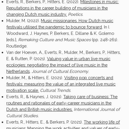
Everts, R., Berkers, P., Hitters, E. (2022).
Milestones in music:
Reputations in the career building of musicians in the
changing Dutch music industry.
Poetics.
Mulder, M. (2022).
Music missionaries. How Dutch music
festivals utilised the pandemic to bounce forward
. In I.
Woodward, J. Haynes, P. Berkers, E. Dillane & K. Golemo
[eds.],
Remaking Culture and Music Spaces
(pp. 248-261).
Routledge.
Van der Hoeven, A., Everts, R., Mulder, M., Berkers, P., Hitters,
E. & Rutten, P. (2021).
Valuing value in urban live music
ecologies: negotiating the impact of live music in the
Netherlands
.
Journal of Cultural Economy
.
Mulder, M., & Hitters, E. (2021).
Visiting pop concerts and
festivals: measuring the value of an integrated live music
motivation scale
.
Cultural Trends
.
Everts, R., & Haynes, J. (2021).
Taking care of business: The
routines and rationales of early-career musicians in the
Dutch and British music industries.
International Journal of
Cultural Studies.
Everts, R., Hitters, E., & Berkers, P. (2021).
The working life of
musicians: Mapping the work activities and values of early-