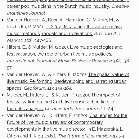
career pop musicians in the Dutch music industry.
Creative
Industries Journal.
Van der Hoeven, A., Behr, A., Hamilton, C., Mulder, M., &
Rozbicka, P. (2021).
1-2-3-4! Measuring the values of live
music: methods, models and motivations.
Arts and the
Market, 11
(2), 147-166.
Hitters, E., & Mulder, M. (2020).
Live music ecologies and
festivalisation: the role of urban live music policies
.
International Journal of Music Business Research
,
9
(2), 38–
57.
Van der Hoeven, A., & Hitters, E. (2020).
The spatial value of
live music: Performing, (re)developing and narrating urban
spaces
.
Geoforum, 117, 154-164.
Mulder, M., Hitters, E., & Rutten, P. (2020).
The impact of
festivalization on the Dutch live music action field: a
thematic analysis.
Creative Industries Journal
, 1–24.
Van der Hoeven, A. , & Hitters, E. (2020).
Challenges for the
future of live music: a review of contemporary
developments in the live music sector
.
In E. Mazierska, L.
Gillon and T. Rigg (eds.),
The future of live music.
(pp. 34-