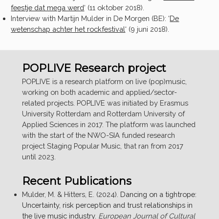
feestje dat mega werd
‘
(11 oktober 2018).
Interview with Martijn Mulder in De Morgen (BE):
‘
De
wetenschap achter het rockfestival
‘
(9 juni 2018).
POPLIVE Research project
POPLIVE is a research platform on live (pop)music,
working on both academic and applied/sector-
related projects. POPLIVE was initiated by Erasmus
University Rotterdam and Rotterdam University of
Applied Sciences in 2017. The platform was launched
with the start of the NWO-SIA funded research
project Staging Popular Music, that ran from 2017
until 2023.
Recent Publications
Mulder, M. & Hitters, E. (2024).
Dancing on a tightrope:
Uncertainty, risk perception and trust relationships in
the live music industry
.
European Journal of Cultural