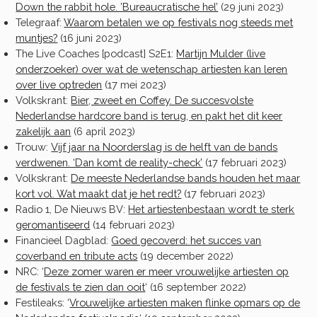
Down the rabbit hole. ’Bureaucratische hel’
(29 juni 2023)
Telegraaf:
Waarom betalen we op festivals nog steeds met
muntjes?
(16 juni 2023)
The Live Coaches [podcast] S2E1:
Martijn Mulder (live
onderzoeker) over wat de wetenschap artiesten kan leren
over live optreden
(17 mei 2023)
Volkskrant:
Bier, zweet en Coffey. De succesvolste
Nederlandse hardcore band is terug, en pakt het dit keer
zakelijk aan
(6 april 2023)
Trouw:
Vijf jaar na Noorderslag is de helft van de bands
verdwenen. ‘Dan komt de reality-check’
(17 februari 2023)
Volkskrant:
De meeste Nederlandse bands houden het maar
kort vol. Wat maakt dat je het redt?
(17 februari 2023)
Radio 1, De Nieuws BV:
Het artiestenbestaan wordt te sterk
geromantiseerd
(14 februari 2023)
Financieel Dagblad:
Goed gecoverd: het succes van
coverband en tribute acts
(19 december 2022)
NRC: ‘
Deze zomer waren er meer vrouwelijke artiesten op
de festivals te zien dan ooit
‘ (16 september 2022)
Festileaks: ‘
Vrouwelijke artiesten maken flinke opmars op de