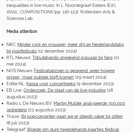
inequalities in live music. In L. Noordegraaf-Eelens (Ed.),
RASL: COMPOSITIONS
(pp. 116-123). Rotterdam Arts &
Sciences Lab.
Media attention
NRC:
Minder rock en vrouwen, meer dj’s en Nederlandstalig
bij popfestivals
(12 december 2024)
RTL Nieuws:
Tributebands ongekend populair bij fans
(21
mei 2024)
NOS Nieuws:
Festivalseizoen is geopend: weer hogere
prijzen, ‘maar publiek blijft komen’
(29 maart 2024)
Editie NL:
Kassa voor concertreeks
(9 december 2023)
EB Live:
Onderzoek: De staat van de live-industrie
(28
augustus 2023)
Radio 1, De Nieuws BV:
Martijn Mulder analyseerde 300.000
optredens
(23 augustus 2023)
Trouw:
Bij popconcerten gaan we er steeds vaker bij zitten
(8 juli 2023)
Telegraaf:
Woede om dure tweedehands kaartjes festival