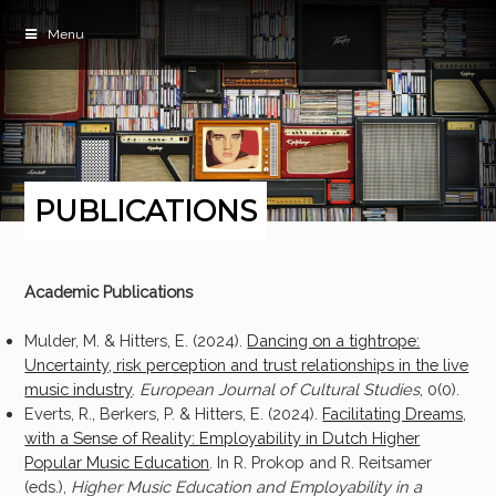
Menu
PUBLICATIONS
Academic Publications
Mulder, M. & Hitters, E. (2024).
Dancing on a tightrope:
Uncertainty, risk perception and trust relationships in the live
music industry
.
European Journal of Cultural Studies
, 0(0).
Everts, R., Berkers, P. & Hitters, E. (2024).
Facilitating Dreams,
with a Sense of Reality: Employability in Dutch Higher
Popular Music Education
. In R. Prokop and R. Reitsamer
(eds.),
Higher Music Education and Employability in a