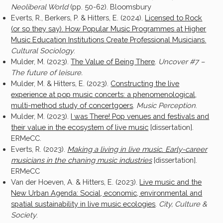
Neoliberal World
(pp. 50-62). Bloomsbury
Everts, R., Berkers, P. & Hitters, E. (2024).
Licensed to Rock
(or so they say). How Popular Music Programmes at Higher
Music Education Institutions Create Professional Musicians
.
Cultural Sociology
.
Mulder, M. (2023).
The Value of Being There
.
Uncover #7 –
The future of leisure.
Mulder, M. & Hitters, E. (2023).
Constructing the live
experience at pop music concerts: a phenomenological,
multi-method study of concertgoers
.
Music Perception
.
Mulder, M. (2023).
I was There! Pop venues and festivals and
their value in the ecosystem of live music
[dissertation].
ERMeCC.
Everts, R. (2023).
Making a living in live music. Early-career
musicians in the chaning music industries
[dissertation].
ERMeCC
Van der Hoeven, A. & Hitters, E. (2023).
Live music and the
New Urban Agenda: Social, economic, environmental and
spatial sustainability in live music ecologies
.
City, Culture &
Society
.