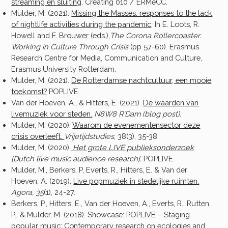
streaming en sluiting
. Creating 010 / ERMeCC.
Mulder, M. (2021).
Missing the Masses. responses to the lack
of
nightlife activities during the pandemic
. In E. Loots, R.
Howell and F. Brouwer (eds.),
The Corona Rollercoaster.
Working in Culture Through Crisis
(pp 57-60). Erasmus
Research Centre for Media, Communication and Culture,
Erasmus University Rotterdam.
Mulder, M. (2021).
De Rotterdamse nachtcultuur, een mooie
toekomst?
POPLIVE
Van der Hoeven, A., & Hitters, E. (2021).
De waarden van
livemuziek voor steden.
N8W8 R’Dam (blog post).
Mulder, M. (2020).
Waarom de evenementensector deze
crisis overleeft.
Vrijetijdstudies
, 38(3), 35-38
Mulder, M. (2020).
Het grote LIVE publieksonderzoek
[Dutch live music audience research].
POPLIVE.
Mulder, M., Berkers, P, Everts, R., Hitters, E. & Van der
Hoeven, A. (2019).
Live popmuziek in stedelijke ruimten.
Agora, 35
(1), 24-27.
Berkers, P., Hitters, E., Van der Hoeven, A., Everts, R., Rutten,
P.. & Mulder, M. (2018). Showcase: POPLIVE – Staging
popular music: Contemporary research on ecologies and