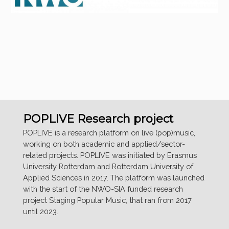
POPLIVE Research project
POPLIVE is a research platform on live (pop)music,
working on both academic and applied/sector-
related projects. POPLIVE was initiated by Erasmus
University Rotterdam and Rotterdam University of
Applied Sciences in 2017. The platform was launched
with the start of the NWO-SIA funded research
project Staging Popular Music, that ran from 2017
until 2023.