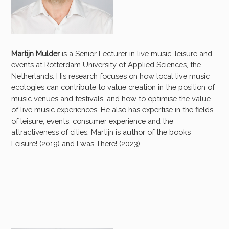
Martijn Mulder
is a Senior Lecturer in live music, leisure and
events at Rotterdam University of Applied Sciences, the
Netherlands. His research focuses on how local live music
ecologies can contribute to value creation in the position of
music venues and festivals, and how to optimise the value
of live music experiences. He also has expertise in the fields
of leisure, events, consumer experience and the
attractiveness of cities. Martijn is author of the books
Leisure! (2019) and I was There! (2023).