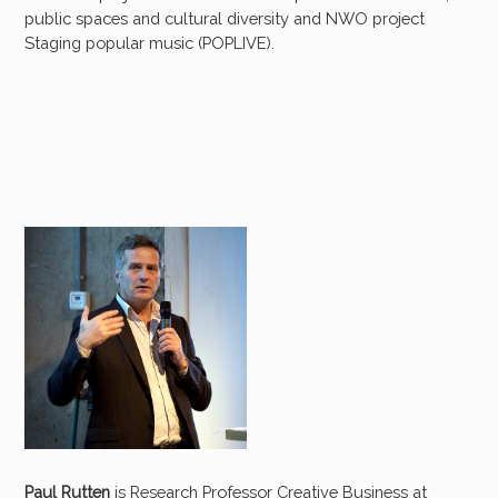
public spaces and cultural diversity and NWO project
Staging popular music (POPLIVE).
Paul Rutten
is Research Professor Creative Business at