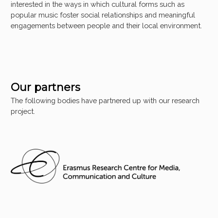
interested in the ways in which cultural forms such as
popular music foster social relationships and meaningful
engagements between people and their local environment.
Our partners
The following bodies have partnered up with our research
project.