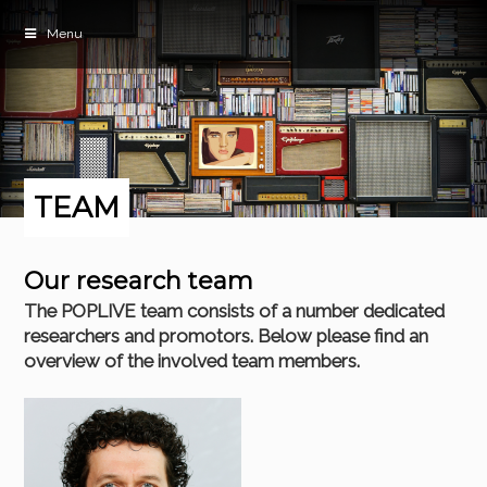
Menu
TEAM
Our research team
The POPLIVE team consists of a number dedicated
researchers and promotors. Below please find an
overview of the involved team members.