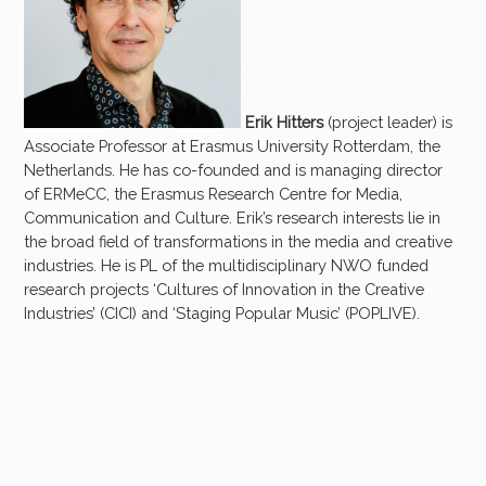
Erik Hitters
(project leader) is
Associate Professor at Erasmus University Rotterdam, the
Netherlands. He has co-founded and is managing director
of ERMeCC, the Erasmus Research Centre for Media,
Communication and Culture. Erik’s research interests lie in
the broad field of transformations in the media and creative
industries. He is PL of the multidisciplinary NWO funded
research projects ‘Cultures of Innovation in the Creative
Industries’ (CICI) and ‘Staging Popular Music’ (POPLIVE).