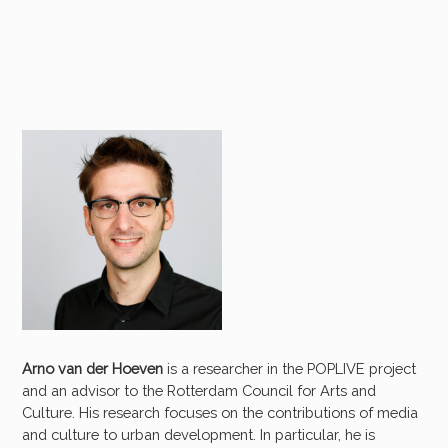
Arno van der Hoeven
is a researcher in the POPLIVE project
and an advisor to the Rotterdam Council for Arts and
Culture. His research focuses on the contributions of media
and culture to urban development. In particular, he is