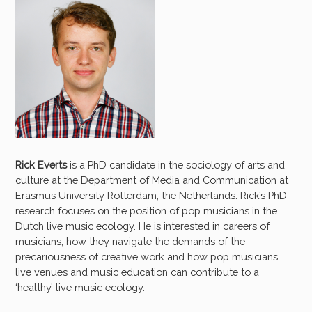
Rick Everts
is a PhD candidate in the sociology of arts and
culture at the Department of Media and Communication at
Erasmus University Rotterdam, the Netherlands. Rick’s PhD
research focuses on the position of pop musicians in the
Dutch live music ecology. He is interested in careers of
musicians, how they navigate the demands of the
precariousness of creative work and how pop musicians,
live venues and music education can contribute to a
‘healthy’ live music ecology.