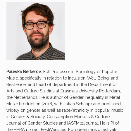
Pauwke Berkers
is Full Professor in Sociology of Popular
Music, specifically in relation to Inclusion, Well-Being, and
Resilience, and head of department in the Department of
Arts and Culture Studies at Erasmus University Rotterdam,
the Netherlands. He is author of Gender Inequality in Metal
Music Production (2018, with Julian Schaap) and published
widely on gender as well as race/ethnicity in popular music
in Gender & Society, Consumption Markets & Culture,
Journal of Gender Studies and IASPM@Journal. He is PI of
the HERA project FestiVersities: European music festivals,