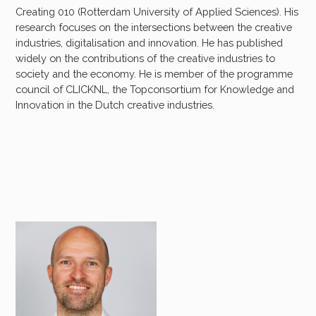
Creating 010 (Rotterdam University of Applied Sciences). His
research focuses on the intersections between the creative
industries, digitalisation and innovation. He has published
widely on the contributions of the creative industries to
society and the economy. He is member of the programme
council of CLICKNL, the Topconsortium for Knowledge and
Innovation in the Dutch creative industries.