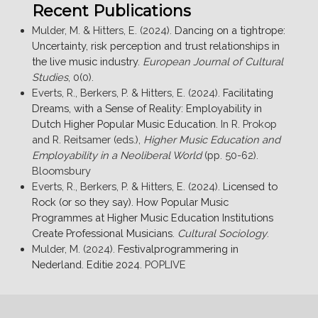
Recent Publications
Mulder, M. & Hitters, E. (2024).
Dancing on a tightrope:
Uncertainty, risk perception and trust relationships in
the live music industry
.
European Journal of Cultural
Studies
, 0(0).
Everts, R., Berkers, P. & Hitters, E. (2024).
Facilitating
Dreams, with a Sense of Reality: Employability in
Dutch Higher Popular Music Education
. In R. Prokop
and R. Reitsamer (eds.),
Higher Music Education and
Employability in a Neoliberal World
(pp. 50-62).
Bloomsbury
Everts, R., Berkers, P. & Hitters, E. (2024).
Licensed to
Rock (or so they say). How Popular Music
Programmes at Higher Music Education Institutions
Create Professional Musicians
.
Cultural Sociology
.
Mulder, M. (2024).
Festivalprogrammering in
Nederland. Editie 2024
. POPLIVE