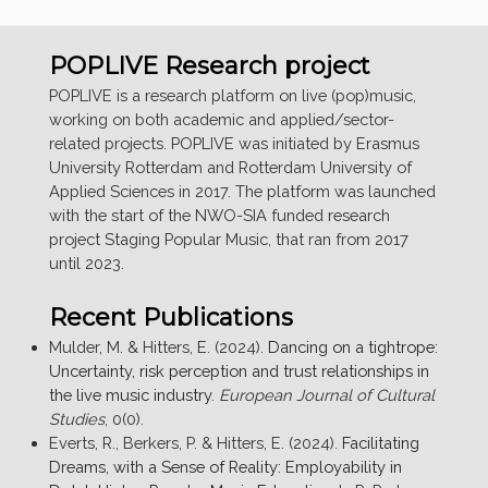
POPLIVE Research project
POPLIVE is a research platform on live (pop)music,
working on both academic and applied/sector-
related projects. POPLIVE was initiated by Erasmus
University Rotterdam and Rotterdam University of
Applied Sciences in 2017. The platform was launched
with the start of the NWO-SIA funded research
project Staging Popular Music, that ran from 2017
until 2023.
Recent Publications
Mulder, M. & Hitters, E. (2024).
Dancing on a tightrope:
Uncertainty, risk perception and trust relationships in
the live music industry
.
European Journal of Cultural
Studies
, 0(0).
Everts, R., Berkers, P. & Hitters, E. (2024).
Facilitating
Dreams, with a Sense of Reality: Employability in