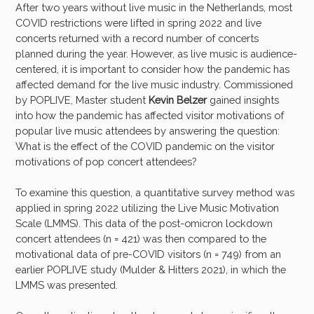
After two years without live music in the Netherlands, most
COVID restrictions were lifted in spring 2022 and live
concerts returned with a record number of concerts
planned during the year. However, as live music is audience-
centered, it is important to consider how the pandemic has
affected demand for the live music industry. Commissioned
by POPLIVE, Master student
Kevin Belzer
gained insights
into how the pandemic has affected visitor motivations of
popular live music attendees by answering the question:
What is the effect of the COVID pandemic on the visitor
motivations of pop concert attendees?
To examine this question, a quantitative survey method was
applied in spring 2022 utilizing the Live Music Motivation
Scale (LMMS). This data of the post-omicron lockdown
concert attendees (n = 421) was then compared to the
motivational data of pre-COVID visitors (n = 749) from an
earlier POPLIVE study (Mulder & Hitters 2021), in which the
LMMS was presented.