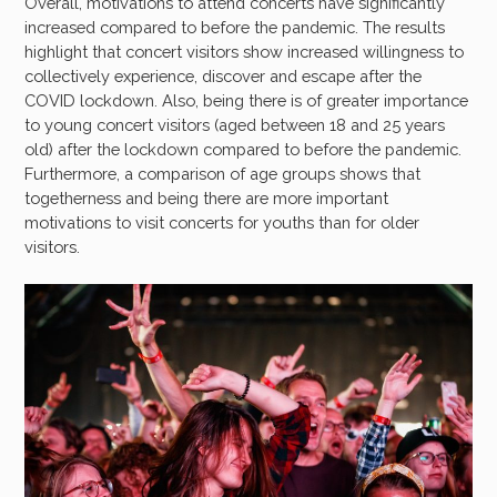
Overall, motivations to attend concerts have significantly
increased compared to before the pandemic. The results
highlight that concert visitors show increased willingness to
collectively experience, discover and escape after the
COVID lockdown. Also, being there is of greater importance
to young concert visitors (aged between 18 and 25 years
old) after the lockdown compared to before the pandemic.
Furthermore, a comparison of age groups shows that
togetherness and being there are more important
motivations to visit concerts for youths than for older
visitors.