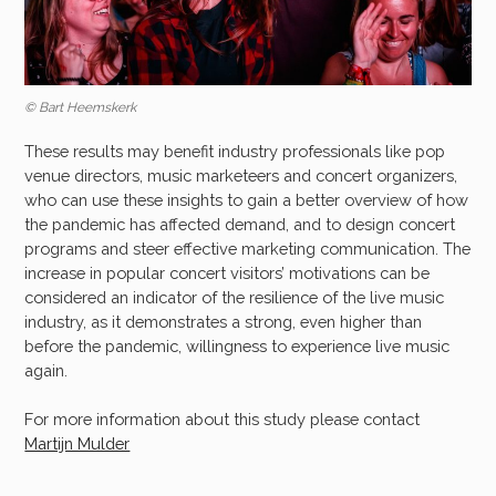
© Bart Heemskerk
These results may benefit industry professionals like pop
venue directors, music marketeers and concert organizers,
who can use these insights to gain a better overview of how
the pandemic has affected demand, and to design concert
programs and steer effective marketing communication. The
increase in popular concert visitors’ motivations can be
considered an indicator of the resilience of the live music
industry, as it demonstrates a strong, even higher than
before the pandemic, willingness to experience live music
again.
For more information about this study please contact
Martijn Mulder