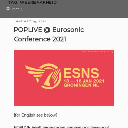
TAG:
WEERBAARHEID
Menu
POSTED
JANUARY 19, 2021
ON
POPLIVE @ Eurosonic
Conference 2021
[for English see below]
POPLIVE heeft bijgedragen aan een positieve noot