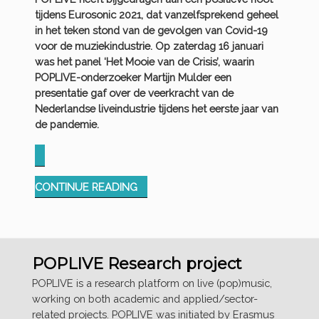
tijdens Eurosonic 2021, dat vanzelfsprekend geheel
in het teken stond van de gevolgen van Covid-19
voor de muziekindustrie. Op zaterdag 16 januari
was het panel ‘Het Mooie van de Crisis’, waarin
POPLIVE-onderzoeker Martijn Mulder een
presentatie gaf over de veerkracht van de
Nederlandse liveindustrie tijdens het eerste jaar van
de pandemie.
“POPLIVE
CONTINUE READING
@
EUROSONIC
CONFERENCE
2021”
POPLIVE Research project
POPLIVE is a research platform on live (pop)music,
working on both academic and applied/sector-
related projects. POPLIVE was initiated by Erasmus