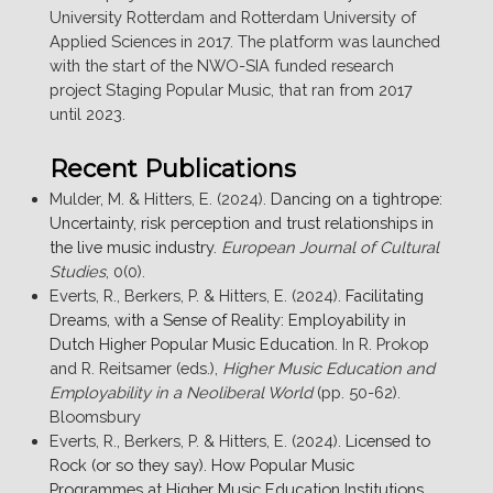
University Rotterdam and Rotterdam University of
Applied Sciences in 2017. The platform was launched
with the start of the NWO-SIA funded research
project Staging Popular Music, that ran from 2017
until 2023.
Recent Publications
Mulder, M. & Hitters, E. (2024).
Dancing on a tightrope:
Uncertainty, risk perception and trust relationships in
the live music industry
.
European Journal of Cultural
Studies
, 0(0).
Everts, R., Berkers, P. & Hitters, E. (2024).
Facilitating
Dreams, with a Sense of Reality: Employability in
Dutch Higher Popular Music Education
. In R. Prokop
and R. Reitsamer (eds.),
Higher Music Education and
Employability in a Neoliberal World
(pp. 50-62).
Bloomsbury
Everts, R., Berkers, P. & Hitters, E. (2024).
Licensed to
Rock (or so they say). How Popular Music
Programmes at Higher Music Education Institutions