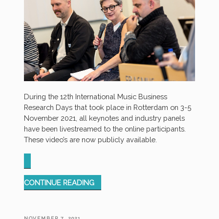
During the 12th International Music Business
Research Days that took place in Rotterdam on 3-5
November 2021, all keynotes and industry panels
have been livestreamed to the online participants.
These video’s are now publicly available.
“RECORDINGS
CONTINUE READING
OF
IMBRD21
CONFERENCE
POSTED
NOVEMBER 7, 2021