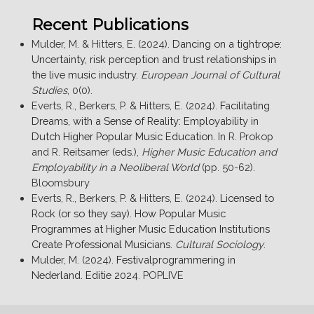
Recent Publications
Mulder, M. & Hitters, E. (2024).
Dancing on a tightrope:
Uncertainty, risk perception and trust relationships in
the live music industry
.
European Journal of Cultural
Studies
, 0(0).
Everts, R., Berkers, P. & Hitters, E. (2024).
Facilitating
Dreams, with a Sense of Reality: Employability in
Dutch Higher Popular Music Education
. In R. Prokop
and R. Reitsamer (eds.),
Higher Music Education and
Employability in a Neoliberal World
(pp. 50-62).
Bloomsbury
Everts, R., Berkers, P. & Hitters, E. (2024).
Licensed to
Rock (or so they say). How Popular Music
Programmes at Higher Music Education Institutions
Create Professional Musicians
.
Cultural Sociology
.
Mulder, M. (2024).
Festivalprogrammering in
Nederland. Editie 2024
. POPLIVE