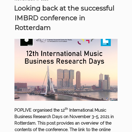
NOW
ON
Looking back at the successful
AVAILABLE!”
IMBRD conference in
Rotterdam
th
POPLIVE organised the 12
International Music
Business Research Days on November 3-5, 2021 in
Rotterdam. This post provides an overview of the
contents of the conference. The link to the online