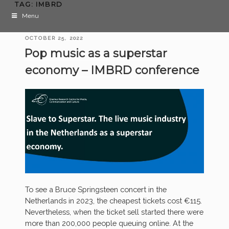
TAG:
IMBRD
Menu
POSTED
OCTOBER 25, 2022
ON
Pop music as a superstar
economy – IMBRD conference
To see a Bruce Springsteen concert in the
Netherlands in 2023, the cheapest tickets cost €115.
Nevertheless, when the ticket sell started there were
more than 200,000 people queuing online. At the