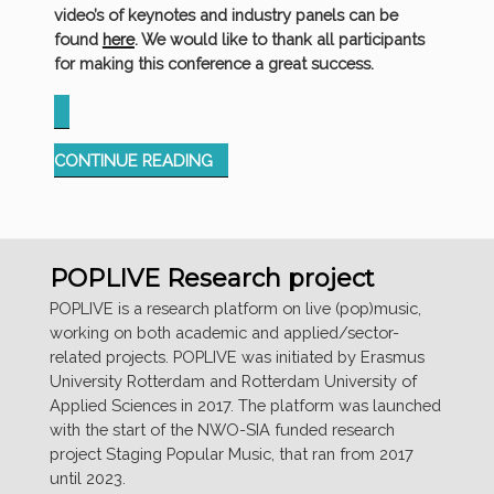
video’s of keynotes and industry panels can be
found
here
. We would like to thank all participants
for making this conference a great success.
“LOOKING
CONTINUE READING
BACK
AT
THE
SUCCESSFUL
POPLIVE Research project
IMBRD
CONFERENCE
POPLIVE is a research platform on live (pop)music,
IN
working on both academic and applied/sector-
ROTTERDAM”
related projects. POPLIVE was initiated by Erasmus
University Rotterdam and Rotterdam University of
Applied Sciences in 2017. The platform was launched
with the start of the NWO-SIA funded research
project Staging Popular Music, that ran from 2017
until 2023.