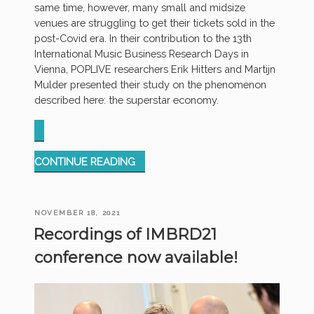
same time, however, many small and midsize
venues are struggling to get their tickets sold in the
post-Covid era. In their contribution to the 13th
International Music Business Research Days in
Vienna, POPLIVE researchers Erik Hitters and Martijn
Mulder presented their study on the phenomenon
described here: the superstar economy.
“POP
CONTINUE READING
MUSIC
AS
A
POSTED
NOVEMBER 18, 2021
SUPERSTAR
ON
Recordings of IMBRD21
ECONOMY
–
conference now available!
IMBRD
CONFERENCE”