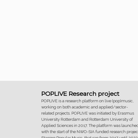
POPLIVE Research project
POPLIVE is a research platform on live (pop)music,
working on both academic and applied/sector-
related projects. POPLIVE was initiated by Erasmus
University Rotterdam and Rotterdam University of
Applied Sciences in 2017. The platform was launche
with the start of the NWO-SIA funded research projec
Staging Popular Music, that ran from 2017 until 2023