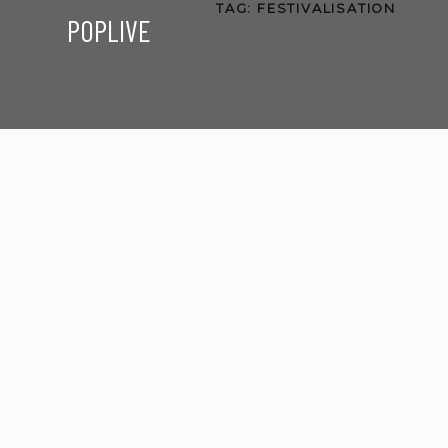
TAG:
FESTIVALISATION
POPLIVE