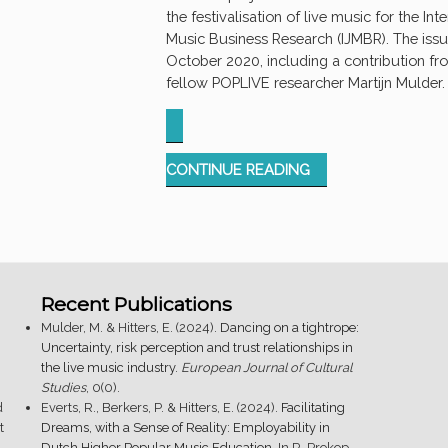
the festivalisation of live music for the Int
Music Business Research (IJMBR). The issu
October 2020, including a contribution fro
fellow POPLIVE researcher Martijn Mulder.
“SPECIAL
CONTINUE READING
ISSUE:
FESTIVALISATION
OF
LIVE
MUSIC”
Recent Publications
Mulder, M. & Hitters, E. (2024).
Dancing on a tightrope:
Uncertainty, risk perception and trust relationships in
the live music industry
.
European Journal of Cultural
Studies
, 0(0).
d
Everts, R., Berkers, P. & Hitters, E. (2024).
Facilitating
t
Dreams, with a Sense of Reality: Employability in
.
Dutch Higher Popular Music Education
. In R. Prokop