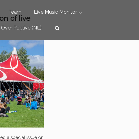
Team
Live Music Monitor
on of live
Over Poplive (NL)
ted a special issue on