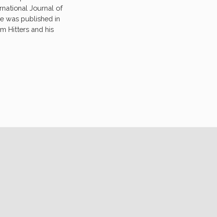
ernational Journal of
e was published in
m Hitters and his