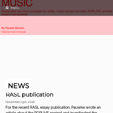
Menu
NEWS
RASL publication
November 23rd, 2018
For the recent RASL essay publication, Pauwke wrote an
article about the POPLIVE project and investigated the