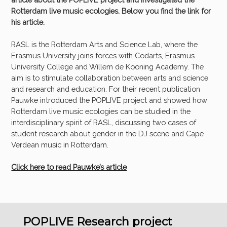
Rotterdam live music ecologies. Below you find the link for
his article.
RASL is the Rotterdam Arts and Science Lab, where the
Erasmus University joins forces with Codarts, Erasmus
University College and Willem de Kooning Academy. The
aim is to stimulate collaboration between arts and science
and research and education. For their recent publication
Pauwke introduced the POPLIVE project and showed how
Rotterdam live music ecologies can be studied in the
interdisciplinary spirit of RASL, discussing two cases of
student research about gender in the DJ scene and Cape
Verdean music in Rotterdam.
Click here to read Pauwke’s article
POPLIVE Research project