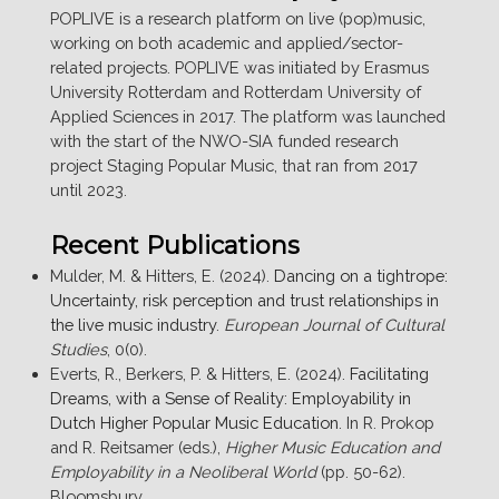
POPLIVE is a research platform on live (pop)music,
working on both academic and applied/sector-
related projects. POPLIVE was initiated by Erasmus
University Rotterdam and Rotterdam University of
Applied Sciences in 2017. The platform was launched
with the start of the NWO-SIA funded research
project Staging Popular Music, that ran from 2017
until 2023.
Recent Publications
Mulder, M. & Hitters, E. (2024).
Dancing on a tightrope:
Uncertainty, risk perception and trust relationships in
the live music industry
.
European Journal of Cultural
Studies
, 0(0).
Everts, R., Berkers, P. & Hitters, E. (2024).
Facilitating
Dreams, with a Sense of Reality: Employability in
Dutch Higher Popular Music Education
. In R. Prokop
and R. Reitsamer (eds.),
Higher Music Education and
Employability in a Neoliberal World
(pp. 50-62).
Bloomsbury