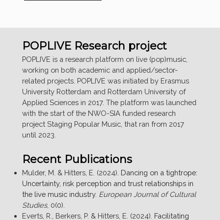
RESEARCHERS
AT
EUROSONIC
NOORDERSLAG
POPLIVE Research project
FESTIVAL”
POPLIVE is a research platform on live (pop)music,
working on both academic and applied/sector-
related projects. POPLIVE was initiated by Erasmus
University Rotterdam and Rotterdam University of
Applied Sciences in 2017. The platform was launched
with the start of the NWO-SIA funded research
project Staging Popular Music, that ran from 2017
until 2023.
Recent Publications
Mulder, M. & Hitters, E. (2024).
Dancing on a tightrope:
Uncertainty, risk perception and trust relationships in
the live music industry
.
European Journal of Cultural
Studies
, 0(0).
Everts, R., Berkers, P. & Hitters, E. (2024).
Facilitating