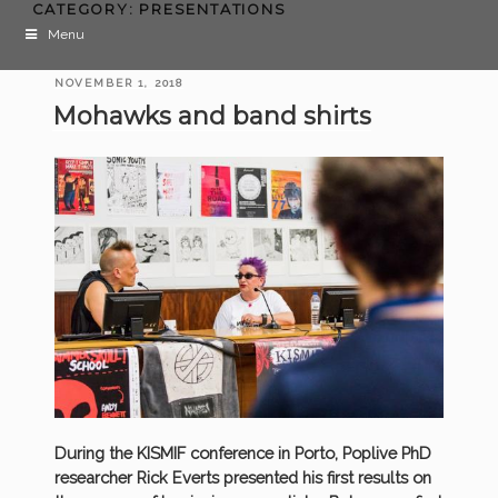
CATEGORY:
PRESENTATIONS
Menu
POSTED
NOVEMBER 1, 2018
ON
Mohawks and band shirts
During the KISMIF conference in Porto, Poplive PhD
researcher Rick Everts presented his first results on