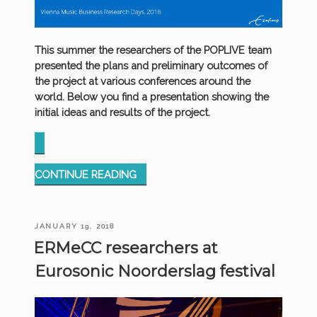
This summer the researchers of the POPLIVE team
presented the plans and preliminary outcomes of
the project at various conferences around the
world. Below you find a presentation showing the
initial ideas and results of the project.
“PRESENTATION
CONTINUE READING
MUSIC
BUSINESS
RESEARCH
POSTED
JANUARY 19, 2018
DAYS”
ON
ERMeCC researchers at
Eurosonic Noorderslag festival