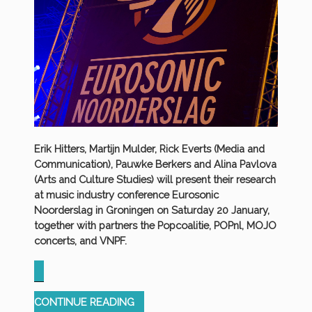
Erik Hitters, Martijn Mulder, Rick Everts (Media and
Communication), Pauwke Berkers and Alina Pavlova
(Arts and Culture Studies) will present their research
at music industry conference Eurosonic
Noorderslag in Groningen on Saturday 20 January,
together with partners the Popcoalitie, POPnl, MOJO
concerts, and VNPF.
“ERMECC
CONTINUE READING