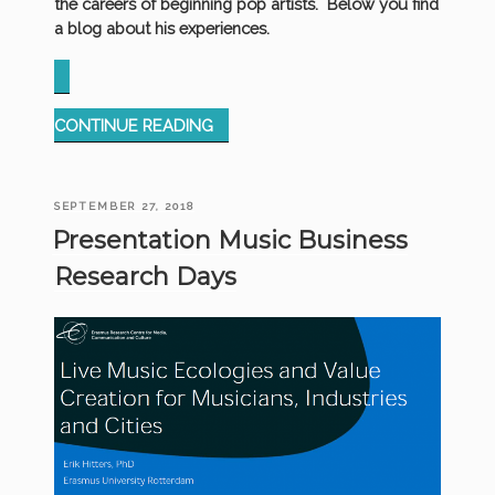
the careers of beginning pop artists. Below you find
a blog about his experiences.
“MOHAWKS
CONTINUE READING
AND
BAND
SHIRTS”
POSTED
SEPTEMBER 27, 2018
ON
Presentation Music Business
Research Days