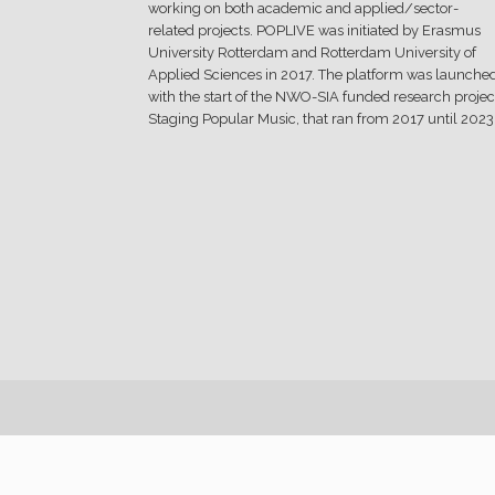
working on both academic and applied/sector-
related projects. POPLIVE was initiated by Erasmus
University Rotterdam and Rotterdam University of
Applied Sciences in 2017. The platform was launche
with the start of the NWO-SIA funded research projec
Staging Popular Music, that ran from 2017 until 2023