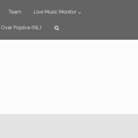
Team
Live Music Monitor
Over Poplive (NL)