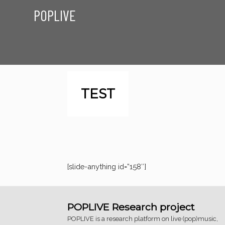
POPLIVE
TEST
[slide-anything id=”158″]
POPLIVE Research project
POPLIVE is a research platform on live (pop)music,