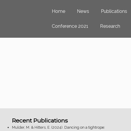
Home
News
Publications
Conference 2021
Research
Recent Publications
Mulder, M. & Hitters, E. (2024).
Dancing on a tightrope: