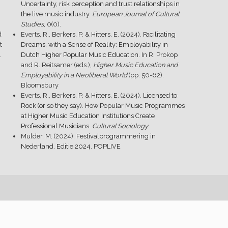
Uncertainty, risk perception and trust relationships in
the live music industry
.
European Journal of Cultural
Studies
, 0(0).
d
Everts, R., Berkers, P. & Hitters, E. (2024).
Facilitating
t
Dreams, with a Sense of Reality: Employability in
.
Dutch Higher Popular Music Education
. In R. Prokop
and R. Reitsamer (eds.),
Higher Music Education and
Employability in a Neoliberal World
(pp. 50-62).
Bloomsbury
Everts, R., Berkers, P. & Hitters, E. (2024).
Licensed to
Rock (or so they say). How Popular Music Programmes
at Higher Music Education Institutions Create
Professional Musicians
.
Cultural Sociology
.
Mulder, M. (2024).
Festivalprogrammering in
Nederland. Editie 2024
. POPLIVE