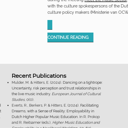
with the culture spokespersons of the Du
culture policy makers (Ministerie van OCW
“MEET
CONTINUE READING
THE
MUSIC
SECTOR
@
ESNS
Recent Publications
2024”
Mulder, M. & Hitters, E. (2024).
Dancing on a tightrope:
Uncertainty, risk perception and trust relationships in
the live music industry
.
European Journal of Cultural
Studies
, 0(0).
d
Everts, R., Berkers, P. & Hitters, E. (2024).
Facilitating
t
Dreams, with a Sense of Reality: Employability in
.
Dutch Higher Popular Music Education
. In R. Prokop
and R. Reitsamer (eds.),
Higher Music Education and