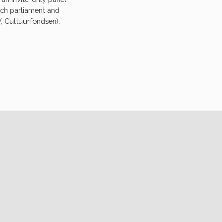
tch parliament and
, Cultuurfondsen).