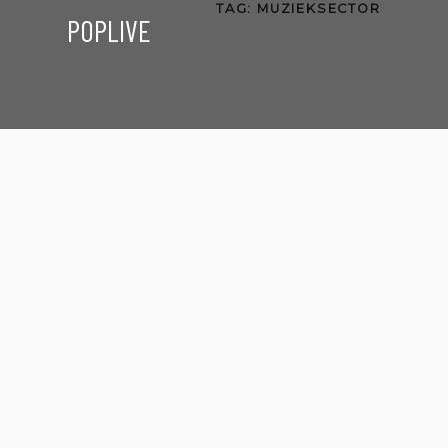
TAG:
MUZIEKSECTOR
POPLIVE