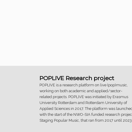
POPLIVE Research project
POPLIVE is a research platform on live (pop)music,
working on both academic and applied/sector-
related projects. POPLIVE was initiated by Erasmus
University Rotterdam and Rotterdam University of
Applied Sciences in 2017. The platform was launche
with the start of the NWO-SIA funded research projec
Staging Popular Music, that ran from 2017 until 2023