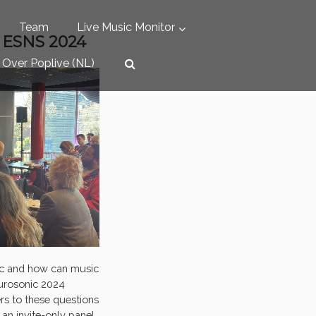
Team
Live Music Monitor
 ESNS 2024
Over Poplive (NL)
ic and how can music
Eurosonic 2024
s to these questions
, an invite-only panel