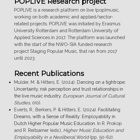
POPLIVE Research project
THE
LACK
POPLIVE is a research platform on live (pop)music,
OF
working on both academic and applied/sector-
NIGHTLIFE
related projects. POPLIVE was initiated by Erasmus
ACTIVITIES
University Rotterdam and Rotterdam University of
DURING
Applied Sciences in 2017. The platform was launched
THE
with the start of the NWO-SIA funded research
PANDEMIC
project Staging Popular Music, that ran from 2017
–
until 2023.
THE
ROTTERDAM
Recent Publications
CASE.”
Mulder, M. & Hitters, E. (2024).
Dancing on a tightrope:
Uncertainty, risk perception and trust relationships in
the live music industry
.
European Journal of Cultural
Studies
, 0(0).
Everts, R., Berkers, P. & Hitters, E. (2024).
Facilitating
Dreams, with a Sense of Reality: Employability in
Dutch Higher Popular Music Education
. In R. Prokop
and R. Reitsamer (eds.),
Higher Music Education and
Employability in a Neoliberal World
(pp. 50-62).