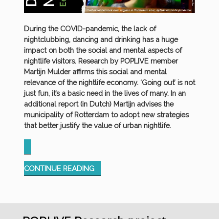
During the COVID-pandemic, the lack of
nightclubbing, dancing and drinking has a huge
impact on both the social and mental aspects of
nightlife visitors. Research by POPLIVE member
Martijn Mulder affirms this social and mental
relevance of the nightlife economy. ‘Going out’ is not
just fun, it’s a basic need in the lives of many. In an
additional report (in Dutch) Martijn advises the
municipality of Rotterdam to adopt new strategies
that better justify the value of urban nightlife.
“MISSING
CONTINUE READING
THE
MASSES:
RESPONSES
TO