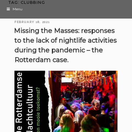
TAG:
CLUBBING
Menu
POSTED
FEBRUARY 18, 2021
ON
Missing the Masses: responses
to the lack of nightlife activities
during the pandemic – the
Rotterdam case.